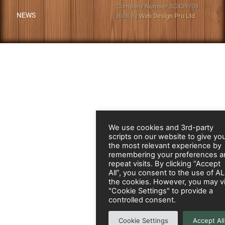
Company Number SC439709
NEWS
Built By
Web Design Pro Ltd
We use cookies and 3rd-party
scripts on our website to give yo
the most relevant experience by
remembering your preferences a
repeat visits. By clicking “Accept
All”, you consent to the use of A
the cookies. However, you may vi
"Cookie Settings" to provide a
controlled consent.
Cookie Settings
Accept All