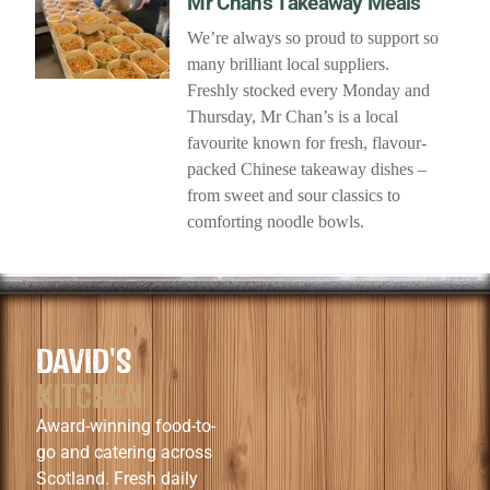
Mr Chan’s Takeaway Meals
We’re always so proud to support so
many brilliant local suppliers.
Freshly stocked every Monday and
Thursday, Mr Chan’s is a local
favourite known for fresh, flavour-
packed Chinese takeaway dishes –
from sweet and sour classics to
comforting noodle bowls.
DAVID'S
KITCHEN
Award-winning food-to-
go and catering across
Scotland. Fresh daily