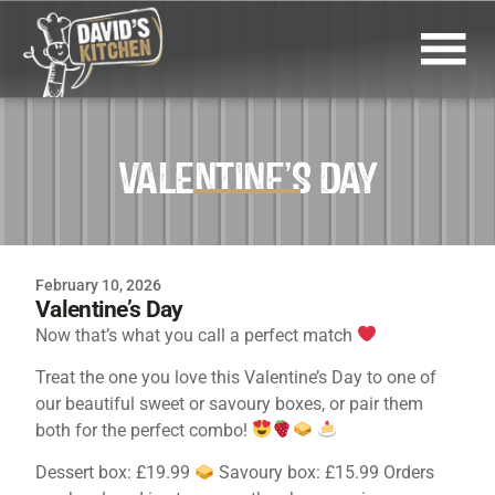
VALENTINE’S DAY
February 10, 2026
Valentine’s Day
Now that’s what you call a perfect match
Treat the one you love this Valentine’s Day to one of
our beautiful sweet or savoury boxes, or pair them
both for the perfect combo!
Dessert box: £19.99
Savoury box: £15.99 Orders