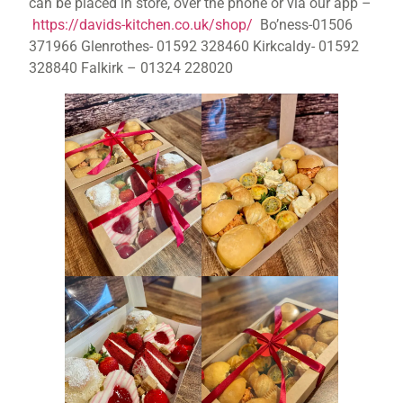
can be placed in store, over the phone or via our app –
https://davids-kitchen.co.uk/shop/
Bo’ness-01506
371966 Glenrothes- 01592 328460 Kirkcaldy- 01592
328840 Falkirk – 01324 228020