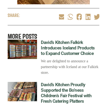
SHARE:
MORE POSTS
David’s Kitchen Falkirk
Introduces Iceland Products
to Expand Customer Choice
We are delighted to announce a
partnership with Iceland at our Falkirk
store.
David’s Kitchen Proudly
Supported the Bo’ness
Children’s Fair Festival with
Fresh Catering Platters