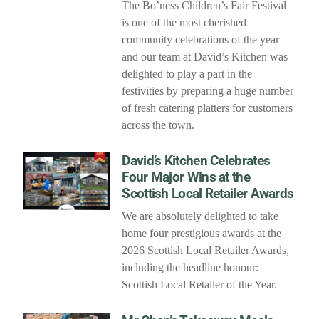
The Bo’ness Children’s Fair Festival
is one of the most cherished
community celebrations of the year –
and our team at David’s Kitchen was
delighted to play a part in the
festivities by preparing a huge number
of fresh catering platters for customers
across the town.
David’s Kitchen Celebrates
Four Major Wins at the
Scottish Local Retailer Awards
We are absolutely delighted to take
home four prestigious awards at the
2026 Scottish Local Retailer Awards,
including the headline honour:
Scottish Local Retailer of the Year.