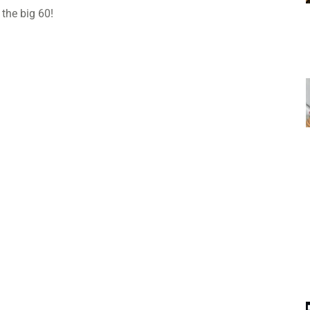
 the big 60!