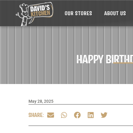
OUR STORES
ABOUT US
HAPPY BIRTH
May 28, 2025
SHARE: