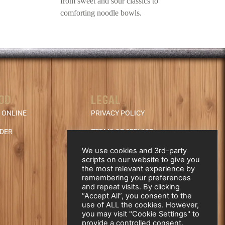
from sweet and sour classics to
comforting noodle bowls.
OD
LEGAL
 ONLINE
PRIVACY POLICY
NDER
TERMS OF SERVICE
REFUND & CANCELLATION
We use cookies and 3rd-party
scripts on our website to give you
POLICY
the most relevant experience by
remembering your preferences
and repeat visits. By clicking
“Accept All”, you consent to the
use of ALL the cookies. However,
you may visit "Cookie Settings" to
provide a controlled consent.