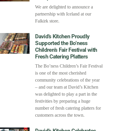
We are delighted to announce a
partnership with Iceland at our
Falkirk store.
David’s Kitchen Proudly
Supported the Bo’ness
Children’s Fair Festival with
Fresh Catering Platters
The Bo’ness Children’s Fair Festival
is one of the most cherished
community celebrations of the year
– and our team at David’s Kitchen
was delighted to play a part in the
festivities by preparing a huge
number of fresh catering platters for
customers across the town.
David’s Kitchen Celebrates