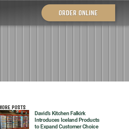
ORDER ONLINE
MORE POSTS
David’s Kitchen Falkirk
Introduces Iceland Products
to Expand Customer Choice