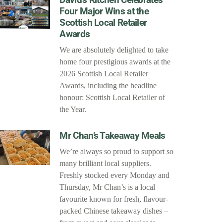
Four Major Wins at the
Scottish Local Retailer
Awards
We are absolutely delighted to take
home four prestigious awards at the
2026 Scottish Local Retailer
Awards, including the headline
honour: Scottish Local Retailer of
the Year.
Mr Chan’s Takeaway Meals
We’re always so proud to support so
many brilliant local suppliers.
Freshly stocked every Monday and
Thursday, Mr Chan’s is a local
favourite known for fresh, flavour-
packed Chinese takeaway dishes –