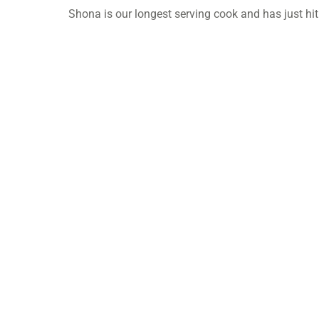
Shona is our longest serving cook and has just hit