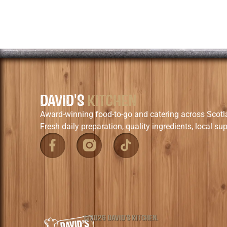
DAVID'S
KITCHEN
Award-winning food-to-go and catering across Scotl
Fresh daily preparation, quality ingredients, local sup
©2026 DAVID'S KITCHEN.