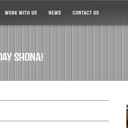
WORK WITH US
NEWS
CONTACT US
DAY SHONA!