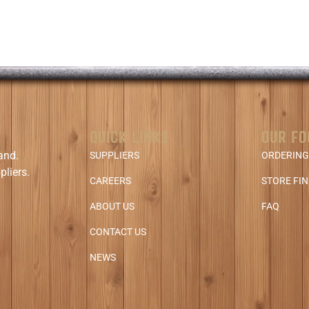
QUICK LINKS
OUR FO
and.
SUPPLIERS
ORDERING
pliers.
CAREERS
STORE FI
ABOUT US
FAQ
CONTACT US
NEWS