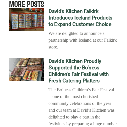
MORE POSTS
David’s Kitchen Falkirk
Introduces Iceland Products
to Expand Customer Choice
We are delighted to announce a
partnership with Iceland at our Falkirk
store.
David’s Kitchen Proudly
Supported the Bo’ness
Children’s Fair Festival with
Fresh Catering Platters
The Bo’ness Children’s Fair Festival
is one of the most cherished
community celebrations of the year –
and our team at David’s Kitchen was
delighted to play a part in the
festivities by preparing a huge number