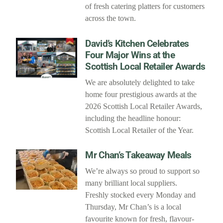
of fresh catering platters for customers
across the town.
David’s Kitchen Celebrates
Four Major Wins at the
Scottish Local Retailer Awards
We are absolutely delighted to take
home four prestigious awards at the
2026 Scottish Local Retailer Awards,
including the headline honour:
Scottish Local Retailer of the Year.
Mr Chan’s Takeaway Meals
We’re always so proud to support so
many brilliant local suppliers.
Freshly stocked every Monday and
Thursday, Mr Chan’s is a local
favourite known for fresh, flavour-