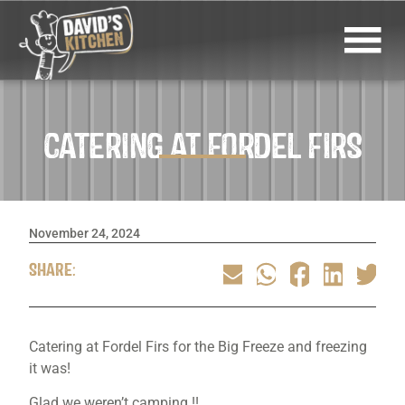
CATERING AT FORDEL FIRS
November 24, 2024
SHARE:
Catering at Fordel Firs for the Big Freeze and freezing
it was!
Glad we weren’t camping !!