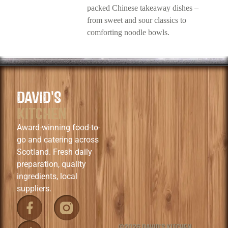
packed Chinese takeaway dishes –
from sweet and sour classics to
comforting noodle bowls.
DAVID'S
KITCHEN
Award-winning food-to-
go and catering across
Scotland. Fresh daily
preparation, quality
ingredients, local
suppliers.
©2026 DAVID'S KITCHEN.