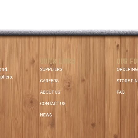
QUICK LINKS
OUR FO
and.
SUPPLIERS
ORDERING
pliers.
CAREERS
STORE FI
ABOUT US
FAQ
CONTACT US
NEWS