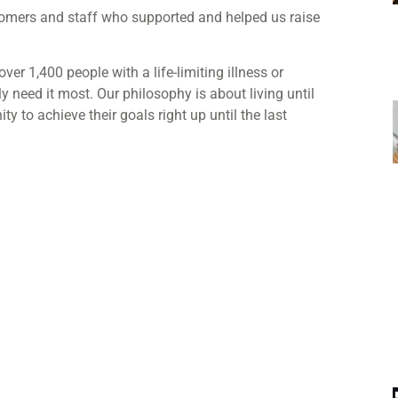
stomers and staff who supported and helped us raise
over 1,40
0 people with a life-limiting illness or
y need it most. Our philosophy is about living until
 to achieve their goals right up until the last