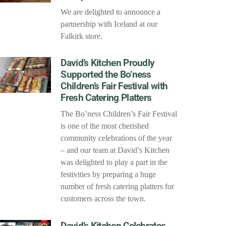
We are delighted to announce a
partnership with Iceland at our
Falkirk store.
David’s Kitchen Proudly
Supported the Bo’ness
Children’s Fair Festival with
Fresh Catering Platters
The Bo’ness Children’s Fair Festival
is one of the most cherished
community celebrations of the year
– and our team at David’s Kitchen
was delighted to play a part in the
festivities by preparing a huge
number of fresh catering platters for
customers across the town.
David’s Kitchen Celebrates