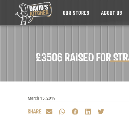
OUR STORES
ABOUT US
£3506 RAISED FOR ST
March 15, 2019
SHARE: