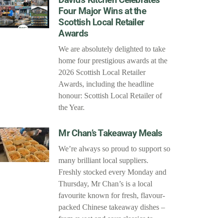
Four Major Wins at the
Scottish Local Retailer
Awards
We are absolutely delighted to take
home four prestigious awards at the
2026 Scottish Local Retailer
Awards, including the headline
honour: Scottish Local Retailer of
the Year.
Mr Chan’s Takeaway Meals
We’re always so proud to support so
many brilliant local suppliers.
Freshly stocked every Monday and
Thursday, Mr Chan’s is a local
favourite known for fresh, flavour-
packed Chinese takeaway dishes –