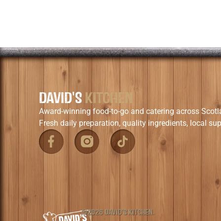
DAVID'S
KITCHEN
Award-winning food-to-go and catering across Scotl
Fresh daily preparation, quality ingredients, local sup
©2026 DAVID'S KITCHEN.