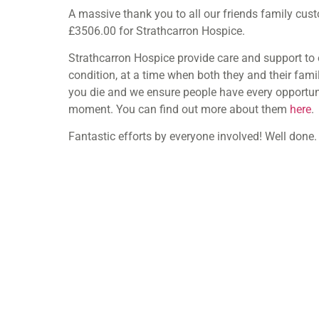
A massive thank you to all our friends family cu
£3506.00 for Strathcarron Hospice.
Strathcarron Hospice provide care and support to 
condition, at a time when both they and their famil
you die and we ensure people have every opportunity
moment. You can find out more about them
here
.
Fantastic efforts by everyone involved! Well done.