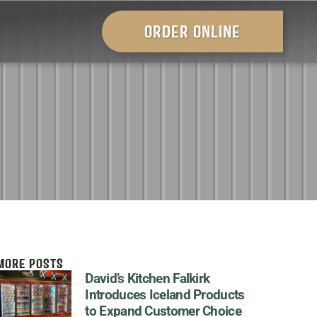
ORDER ONLINE
MORE POSTS
David’s Kitchen Falkirk
Introduces Iceland Products
to Expand Customer Choice