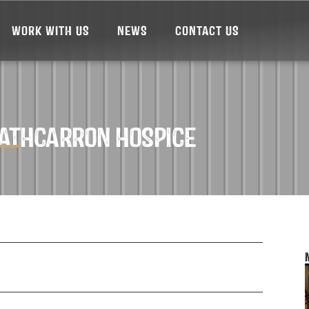
WORK WITH US
NEWS
CONTACT US
RATHCARRON HOSPICE