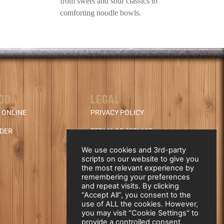
from sweet and sour classics to
comforting noodle bowls.
OD
LEGAL
 ONLINE
PRIVACY POLICY
NDER
TERMS OF SERVICE
REFUND & CANCELLATION
We use cookies and 3rd-party
scripts on our website to give you
POLICY
the most relevant experience by
remembering your preferences
and repeat visits. By clicking
“Accept All”, you consent to the
use of ALL the cookies. However,
you may visit "Cookie Settings" to
provide a controlled consent.