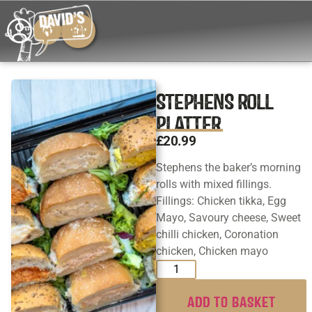
STEPHENS ROLL
PLATTER
£
20.99
Stephens the baker’s morning
rolls with mixed fillings.
Fillings: Chicken tikka, Egg
Mayo, Savoury cheese, Sweet
chilli chicken, Coronation
chicken, Chicken mayo
ADD TO BASKET