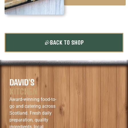
BACK TO SHOP
DAVID'S
KITCHEN
Award-winning food-to-
go and catering across
Scotland. Fresh daily
preparation, quality
ingredients, local