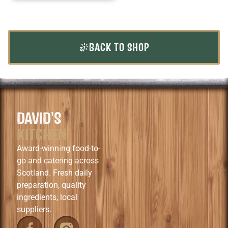
BACK TO SHOP
DAVID'S
KITCHEN
Award-winning food-to-
go and catering across
Scotland. Fresh daily
preparation, quality
ingredients, local
suppliers.