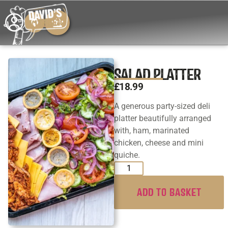
SALAD PLATTER
£
18.99
A generous party-sized deli
platter beautifully arranged
with, ham, marinated
chicken, cheese and mini
quiche.
ADD TO BASKET