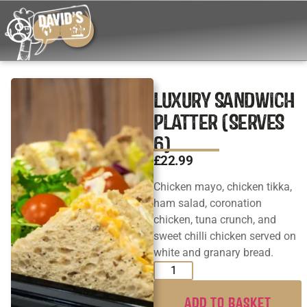
LUXURY SANDWICH
PLATTER (SERVES
6)
£
22.99
Chicken mayo, chicken tikka,
ham salad, coronation
chicken, tuna crunch, and
sweet chilli chicken served on
white and granary bread.
ADD TO BASKET