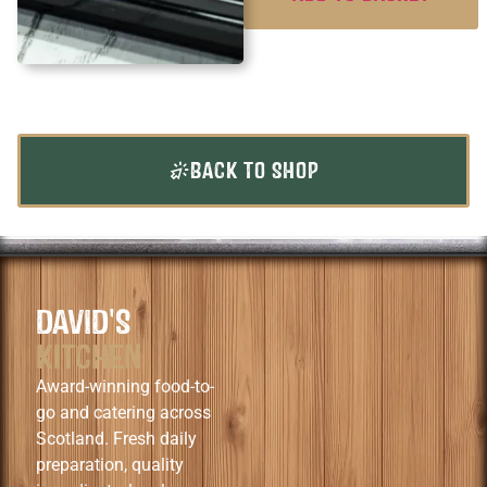
BACK TO SHOP
DAVID'S
KITCHEN
Award-winning food-to-
go and catering across
Scotland. Fresh daily
preparation, quality