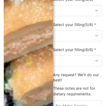
Select your filling(5/6)
Select your filling(6/6)
Any request? We'll do our
best!
These notes are not for
dietary requirements.