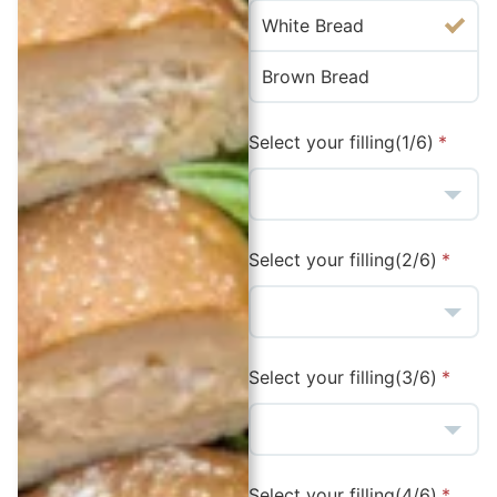
White Bread
Brown Bread
Select your filling(1/6)
Select your filling(2/6)
Select your filling(3/6)
Select your filling(4/6)