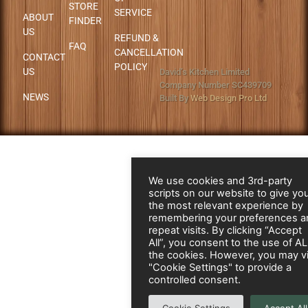
STORE
SERVICE
ABOUT
FINDER
US
REFUND &
FAQ
CANCELLATION
CONTACT
POLICY
US
David’s Kitchen Limited
Company Number SC439709
NEWS
Built By
Web Design Pro Ltd
We use cookies and 3rd-party
scripts on our website to give yo
the most relevant experience by
remembering your preferences a
repeat visits. By clicking “Accept
All”, you consent to the use of A
the cookies. However, you may vi
"Cookie Settings" to provide a
controlled consent.