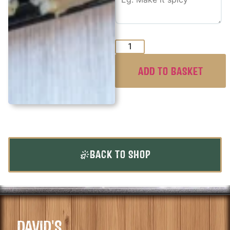
ADD TO BASKET
BACK TO SHOP
DAVID'S