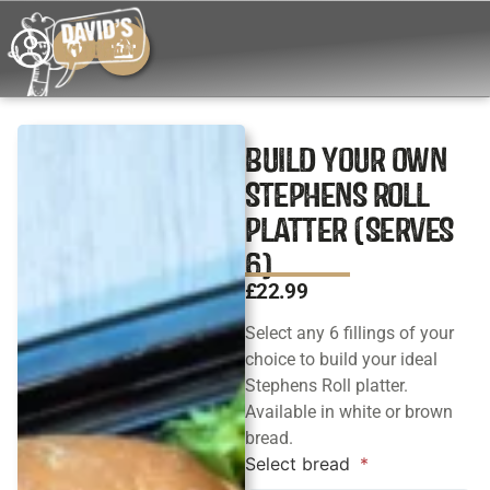
BUILD YOUR OWN
STEPHENS ROLL
PLATTER (SERVES
6)
£
22.99
Select any 6 fillings of your
choice to build your ideal
Stephens Roll platter.
Available in white or brown
bread.
Select bread