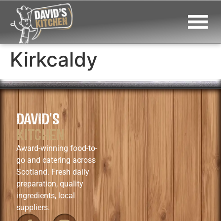
Kirkcaldy
DAVID'S
KITCHEN
Award-winning food-to-
go and catering across
Scotland. Fresh daily
preparation, quality
ingredients, local
suppliers.